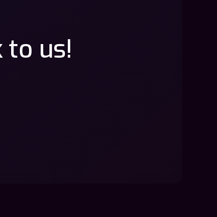
 to us!