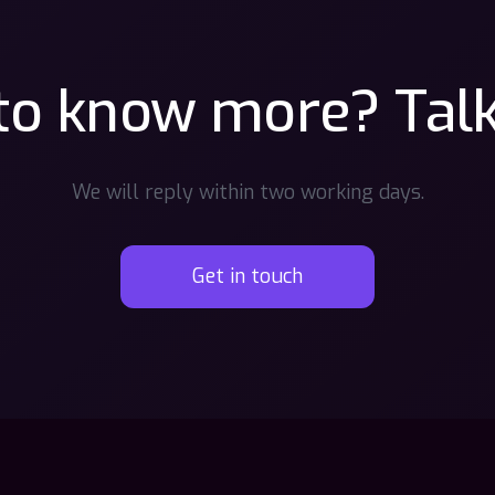
o know more? Talk
We will reply within two working days.
Get in touch