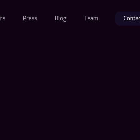
rs
Press
Blog
Team
Conta