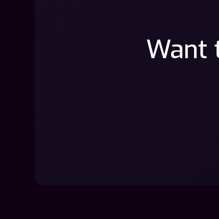
Want t