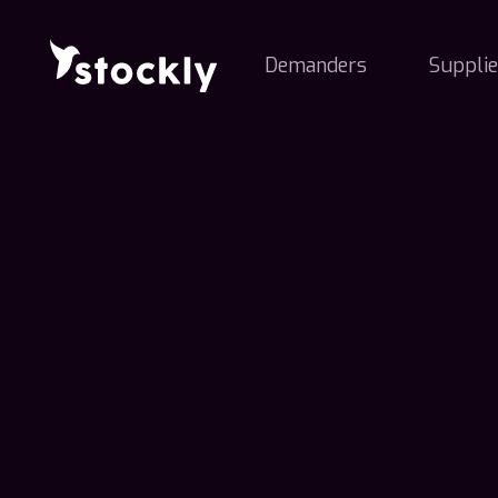
Demanders
Supplie