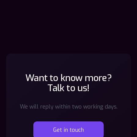
Want to know more?
Talk to us!
We will reply within two working days.
Get in touch