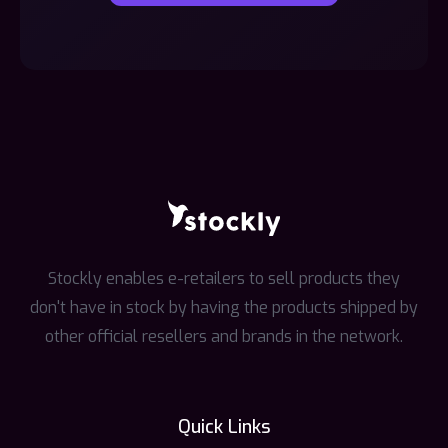
Stockly enables e-retailers to sell products they
don't have in stock by having the products shipped by
other official resellers and brands in the network.
Quick Links