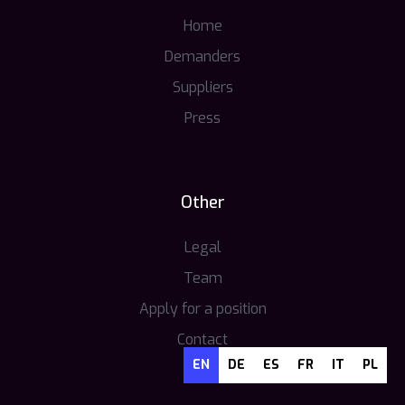
Home
Demanders
Suppliers
Press
Other
Legal
Team
Apply for a position
Contact
EN
DE
ES
FR
IT
PL